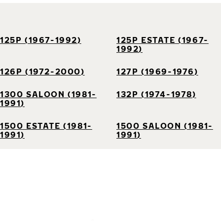
125P (1967-1992)
125P ESTATE (1967-
1992)
126P (1972-2000)
127P (1969-1976)
1300 SALOON (1981-
132P (1974-1978)
1991)
1500 ESTATE (1981-
1500 SALOON (1981-
1991)
1991)