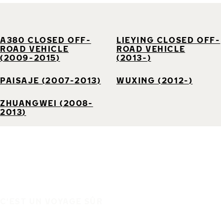
A380 CLOSED OFF-
LIEYING CLOSED OFF-
ROAD VEHICLE
ROAD VEHICLE
(2009-2015)
(2013-)
PAISAJE (2007-2013)
WUXING (2012-)
ZHUANGWEI (2008-
2013)
C'EST UN VOYAGE SÛR